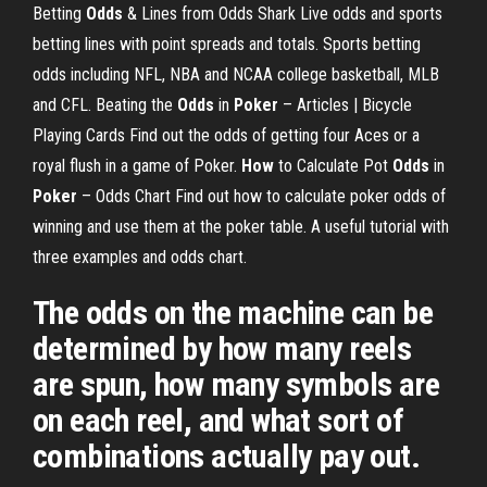
Betting
Odds
& Lines from Odds Shark
Live odds and sports
betting lines with point spreads and totals. Sports betting
odds including NFL, NBA and NCAA college basketball, MLB
and CFL.
Beating the
Odds
in
Poker
– Articles | Bicycle
Playing Cards
Find out the odds of getting four Aces or a
royal flush in a game of Poker.
How
to Calculate Pot
Odds
in
Poker
– Odds Chart
Find out how to calculate poker odds of
winning and use them at the poker table. A useful tutorial with
three examples and odds chart.
The odds on the machine can be
determined by how many reels
are spun, how many symbols are
on each reel, and what sort of
combinations actually pay out.