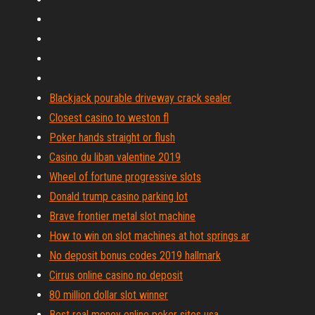
Blackjack pourable driveway crack sealer
Closest casino to weston fl
Poker hands straight or flush
Casino du liban valentine 2019
Wheel of fortune progressive slots
Donald trump casino parking lot
Brave frontier metal slot machine
How to win on slot machines at hot springs ar
No deposit bonus codes 2019 hallmark
Cirrus online casino no deposit
80 million dollar slot winner
Best real money online poker sites usa