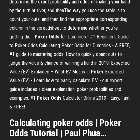
determine the exact probability and odds of making your hand
by the turn or river, and thenThe way you use the table is to
count your outs, and then find the appropriate corresponding
column in the spreadsheet to determine whether you’re
getting the...
Poker
Odds
for Dummies - #1 Beginner's Guide
to Poker Odds
Calculating Poker Odds for Dummies - A FREE,
#1 guide to mastering odds. How to quickly count outs to
judge the value & chance of winning a hand in 2019.
Expected
Value (EV) Explained – What EV Means In
Poker
Expected
Value (EV) - Learn how to easily calculate E.V. - our expert
guide includes a clear explanation, poker probabilities and
examples.
#1
Poker
Odds
Calculator Online 2019 - Easy, Fast
& FREE!
Calculating
poker
odds
|
Poker
Odds
Tutorial | Paul Phua…