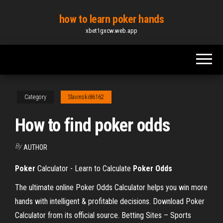
Skip
how to learn poker hands
to
xbet1gxcw.web.app
the
content
Category
Slavinski86162
How to find poker odds
By
AUTHOR
Poker
Calculator - Learn to Calculate
Poker
Odds
The ultimate online Poker Odds Calculator helps you win more
hands with intelligent & profitable decisions. Download Poker
Calculator from its official source.
Betting Sites – Sports