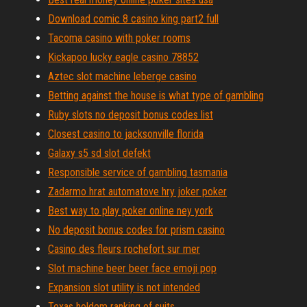
Download comic 8 casino king part2 full
Tacoma casino with poker rooms
Kickapoo lucky eagle casino 78852
Aztec slot machine leberge casino
Betting against the house is what type of gambling
Ruby slots no deposit bonus codes list
Closest casino to jacksonville florida
Galaxy s5 sd slot defekt
Responsible service of gambling tasmania
Zadarmo hrat automatove hry joker poker
Best way to play poker online ney york
No deposit bonus codes for prism casino
Casino des fleurs rochefort sur mer
Slot machine beer beer face emoji pop
Expansion slot utility is not intended
Texas holdem ranking of suits