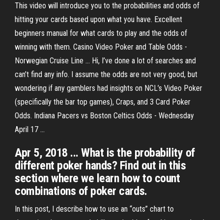
This video will introduce you to the probabilities and odds of
hitting your cards based upon what you have. Excellent
beginners manual for what cards to play and the odds of
winning with them. Casino Video Poker and Table Odds -
Norwegian Cruise Line ... Hi, I’ve done a lot of searches and
can’t find any info. I assume the odds are not very good, but
wondering if any gamblers had insights on NCL’s Video Poker
(specifically the bar top games), Craps, and 3 Card Poker
Odds. Indiana Pacers vs Boston Celtics Odds - Wednesday
April 17 ...
Apr 5, 2018 ... What is the probability of
different poker hands? Find out in this
section where we learn how to count
combinations of poker cards.
In this post, I describe how to use an “outs” chart to