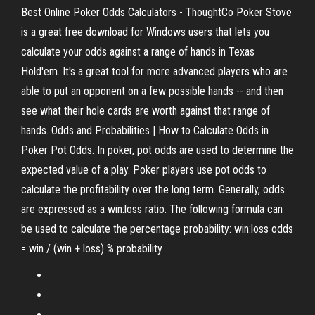
Best Online Poker Odds Calculators - ThoughtCo Poker Stove
is a great free download for Windows users that lets you
calculate your odds against a range of hands in Texas
Hold'em. It's a great tool for more advanced players who are
able to put an opponent on a few possible hands -- and then
see what their hole cards are worth against that range of
hands. Odds and Probabilities | How to Calculate Odds in
Poker Pot Odds. In poker, pot odds are used to determine the
expected value of a play. Poker players use pot odds to
calculate the profitability over the long term. Generally, odds
are expressed as a win:loss ratio. The following formula can
be used to calculate the percentage probability: win:loss odds
= win / (win + loss) % probability