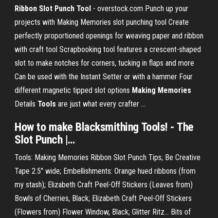
Ribbon
Slot
Punch
Tool
- overstock.com Punch up your
projects with Making Memories slot punching tool Create
perfectly proportioned openings for weaving paper and ribbon
with craft tool Scrapbooking tool features a crescent-shaped
slot to make notches for corners, tucking in flaps and more
Can be used with the Instant Setter or with a hammer Four
different magnetic tipped slot options
Making
Memories
Details
Tools
are just what every crafter ...
How to
make
Blacksmithing
Tools
! - The
Slot
Punch
|…
Tools: Making Memories Ribbon Slot Punch Tips; Be Creative
Tape 2.5" wide; Embellishments: Orange hued ribbons (from
my stash); Elizabeth Craft Peel-Off Stickers (Leaves from)
Bowls of Cherries, Black; Elizabeth Craft Peel-Off Stickers
(Flowers from) Flower Window, Black; Glitter Ritz... Bits of