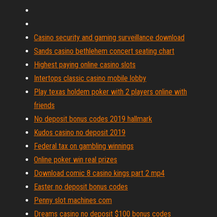
Casino security and gaming surveillance download
Sands casino bethlehem concert seating chart
Highest paying online casino slots
Intertops classic casino mobile lobby
Play texas holdem poker with 2 players online with
friends
No deposit bonus codes 2019 hallmark
Kudos casino no deposit 2019
Federal tax on gambling winnings
Online poker win real prizes
Download comic 8 casino kings part 2 mp4
Easter no deposit bonus codes
Penny slot machines com
Dreams casino no deposit $100 bonus codes