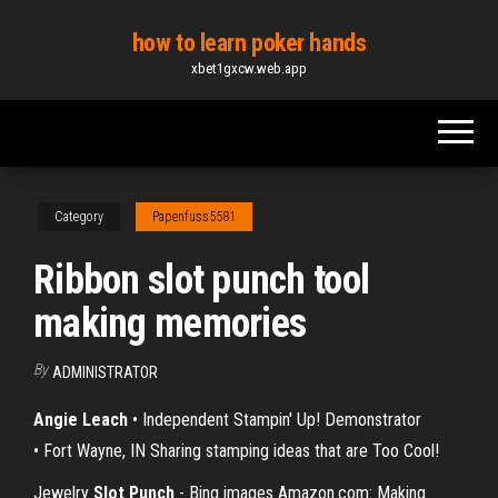
Skip
how to learn poker hands
to
xbet1gxcw.web.app
the
content
Category
Papenfuss5581
Ribbon slot punch tool
making memories
By
ADMINISTRATOR
Angie Leach
• Independent Stampin' Up! Demonstrator
• Fort Wayne, IN Sharing stamping ideas that are Too Cool!
Jewelry
Slot
Punch
- Bing images Amazon.com: Making