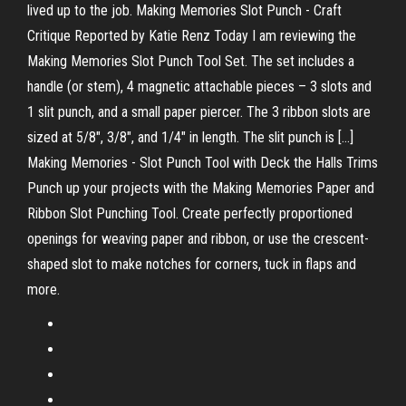
lived up to the job. Making Memories Slot Punch - Craft
Critique Reported by Katie Renz Today I am reviewing the
Making Memories Slot Punch Tool Set. The set includes a
handle (or stem), 4 magnetic attachable pieces – 3 slots and
1 slit punch, and a small paper piercer. The 3 ribbon slots are
sized at 5/8″, 3/8″, and 1/4″ in length. The slit punch is […]
Making Memories - Slot Punch Tool with Deck the Halls Trims
Punch up your projects with the Making Memories Paper and
Ribbon Slot Punching Tool. Create perfectly proportioned
openings for weaving paper and ribbon, or use the crescent-
shaped slot to make notches for corners, tuck in flaps and
more.