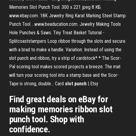
Memories Slot Punch Tool. 300 x 221 jpeg 8 КБ.
www.ebay.com. 18K Jewelry Ring Karat Marking Steel Stamp
Punch Tool ...www.beaducation.com. Jewelry Making Tools
Hole Punches & Saws. Tiny Treat Basket Tutorial -
Splitcoaststampers Loop ribbon through the slots and secure
with a brad to make a handle. Variation: Instead of using the
slot punch and ribbon, try a strip of cardstock* * The Scor-
Pal scoring tool makes scored projects a breeze. The mat
will turn your scoring tool into a stamp base and the Scor-
Tape is strong, double... Card
slot
punch
| Etsy
Find great deals on eBay for
making memories ribbon slot
punch tool. Shop with
confidence.