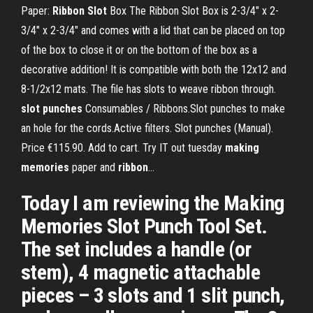
Paper:
Ribbon
Slot
Box The Ribbon Slot Box is 2-3/4" x 2-
3/4" x 2-3/4" and comes with a lid that can be placed on top
of the box to close it or on the bottom of the box as a
decorative addition! It is compatible with both the 12x12 and
8-1/2x12 mats. The file has slots to weave ribbon through.
slot
punches
Consumables / Ribbons.Slot punches to make
an hole for the cords.Active filters. Slot punches (Manual).
Price €115.90. Add to cart. Try IT out tuesday
making
memories
paper and
ribbon
...
Today I am reviewing the Making
Memories Slot Punch Tool Set.
The set includes a handle (or
stem), 4 magnetic attachable
pieces – 3 slots and 1 slit punch,