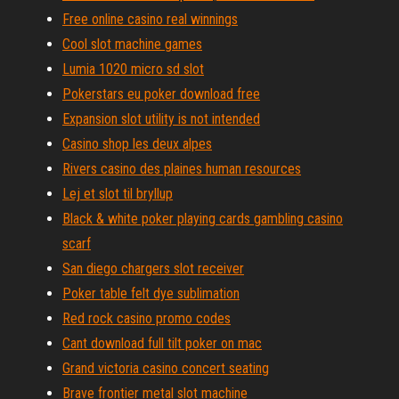
Free online casino real winnings
Cool slot machine games
Lumia 1020 micro sd slot
Pokerstars eu poker download free
Expansion slot utility is not intended
Casino shop les deux alpes
Rivers casino des plaines human resources
Lej et slot til bryllup
Black & white poker playing cards gambling casino
scarf
San diego chargers slot receiver
Poker table felt dye sublimation
Red rock casino promo codes
Cant download full tilt poker on mac
Grand victoria casino concert seating
Brave frontier metal slot machine