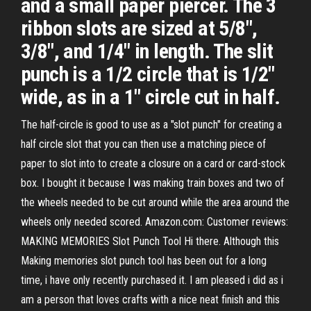
and a small paper piercer. The 3
ribbon slots are sized at 5/8″,
3/8″, and 1/4″ in length. The slit
punch is a 1/2 circle that is 1/2″
wide, as in a 1″ circle cut in half.
The half-circle is good to use as a "slot punch" for creating a
half circle slot that you can then use a matching piece of
paper to slot into to create a closure on a card or card-stock
box. I bought it because I was making train boxes and two of
the wheels needed to be cut around while the area around the
wheels only needed scored. Amazon.com: Customer reviews:
MAKING MEMORIES Slot Punch Tool Hi there. Although this
Making memories slot punch tool has been out for a long
time, i have only recently purchased it. I am pleased i did as i
am a person that loves crafts with a nice neat finish and this