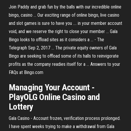
Join Paddy and grab fun by the balls with our incredible online
bingo, casino ... Our exciting range of online bingo, live casino
and slot games is sure to have you .... in your member account
void, and we reserve the right to close your member ... Gala
Bingo looks to offload sites as it considers a ... - The
Telegraph Sep 2, 2017 ... The private equity owners of Gala
Bingo are seeking to offload some of its halls to reinvigorate
profits as the company readies itself for a ... Answers to your
FAQs at Bingo.com
Managing Your
Account
-
PlayOLG Online
Casino
and
Lottery
Gala Casino - Account frozen, verification process prolonged.
I have spent weeks trying to make a withdrawal from Gala