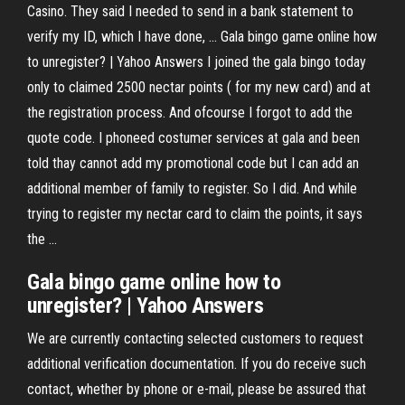
Casino. They said I needed to send in a bank statement to
verify my ID, which I have done, ... Gala bingo game online how
to unregister? | Yahoo Answers I joined the gala bingo today
only to claimed 2500 nectar points ( for my new card) and at
the registration process. And ofcourse I forgot to add the
quote code. I phoneed costumer services at gala and been
told thay cannot add my promotional code but I can add an
additional member of family to register. So I did. And while
trying to register my nectar card to claim the points, it says
the ...
Gala bingo game online how to
unregister? | Yahoo Answers
We are currently contacting selected customers to request
additional verification documentation. If you do receive such
contact, whether by phone or e-mail, please be assured that