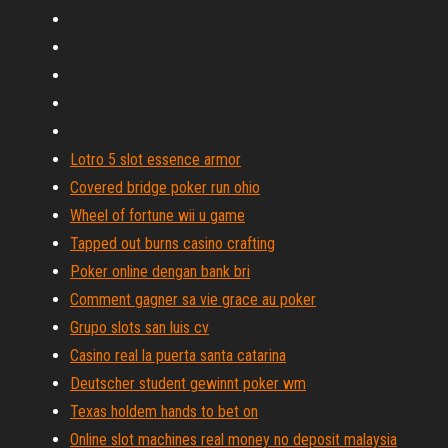
Lotro 5 slot essence armor
Covered bridge poker run ohio
Wheel of fortune wii u game
Tapped out burns casino crafting
Poker online dengan bank bri
Comment gagner sa vie grace au poker
Grupo slots san luis cv
Casino real la puerta santa catarina
Deutscher student gewinnt poker wm
Texas holdem hands to bet on
Online slot machines real money no deposit malaysia