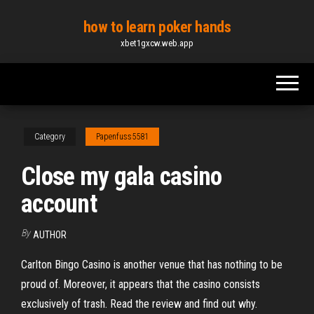
Skip
how to learn poker hands
to
xbet1gxcw.web.app
the
content
Category
Papenfuss5581
Close my gala casino
account
By
AUTHOR
Carlton Bingo Casino is another venue that has nothing to be
proud of. Moreover, it appears that the casino consists
exclusively of trash. Read the review and find out why.