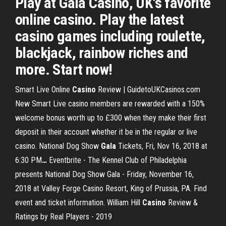
Play at Gala Casino, UK's favorite
online casino. Play the latest
casino games including roulette,
blackjack, rainbow riches and
more. Start now!
Smart Live Online
Casino
Review | GuidetoUKCasinos.com
New Smart Live casino members are rewarded with a 150%
welcome bonus worth up to £300 when they make their first
deposit in their account whether it be in the regular or live
casino.
National Dog Show
Gala
Tickets, Fri, Nov 16, 2018 at
6:30 PM
…
Eventbrite - The Kennel Club of Philadelphia
presents National Dog Show Gala - Friday, November 16,
2018 at Valley Forge Casino Resort, King of Prussia, PA. Find
event and ticket information.
William Hill
Casino
Review &
Ratings by Real Players - 2019