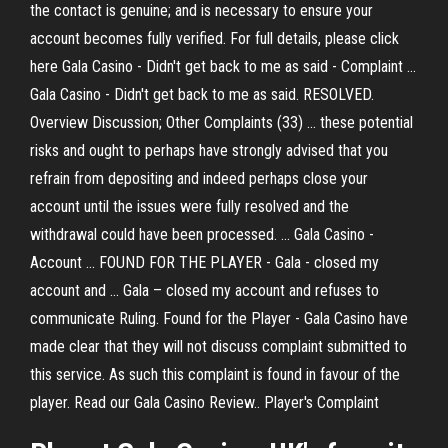
the contact is genuine; and is necessary to ensure your
account becomes fully verified. For full details, please click
here Gala Casino - Didn't get back to me as said - Complaint ...
Gala Casino - Didn't get back to me as said. RESOLVED.
Overview Discussion; Other Complaints (33) ... these potential
risks and ought to perhaps have strongly advised that you
refrain from depositing and indeed perhaps close your
account until the issues were fully resolved and the
withdrawal could have been processed. ... Gala Casino -
Account ... FOUND FOR THE PLAYER - Gala - closed my
account and ... Gala – closed my account and refuses to
communicate Ruling. Found for the Player - Gala Casino have
made clear that they will not discuss complaint submitted to
this service. As such this complaint is found in favour of the
player. Read our Gala Casino Review.. Player's Complaint