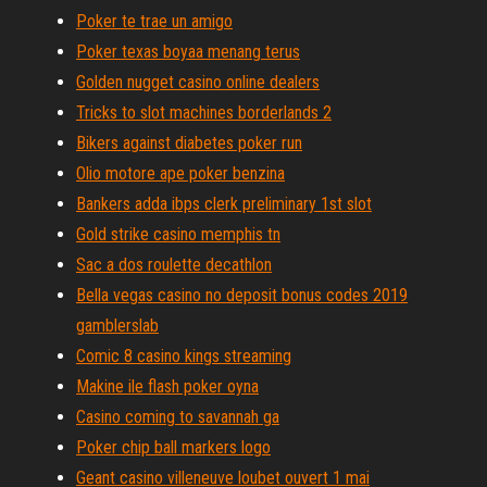
Poker te trae un amigo
Poker texas boyaa menang terus
Golden nugget casino online dealers
Tricks to slot machines borderlands 2
Bikers against diabetes poker run
Olio motore ape poker benzina
Bankers adda ibps clerk preliminary 1st slot
Gold strike casino memphis tn
Sac a dos roulette decathlon
Bella vegas casino no deposit bonus codes 2019
gamblerslab
Comic 8 casino kings streaming
Makine ile flash poker oyna
Casino coming to savannah ga
Poker chip ball markers logo
Geant casino villeneuve loubet ouvert 1 mai