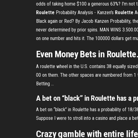
odds of taking home $100 a generous 63%? I'm not talki
Roulette
Probability Analysis - Kanzen's
Roulette
Ad
Black again or Red? By Jacob Kanzen Probability, the
never determined by prior spins. MAN WINS 3.500
on one number and hits it. The 100000 dollars get multi
Even Money Bets in
Roulette
A roulette wheel in the U.S. contains 38 equally siz
00 on them. The other spaces are numbered from 1 to
Betting ...
A bet
on “black
”
in Roulette has a p
A bet on “black” in Roulette has a probability of 18
Suppose I were to stroll into a casino and place a bet o
Crazy gamble with entire life