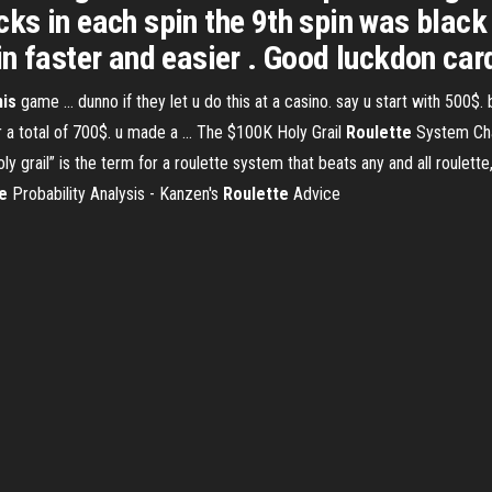
lacks in each spin the 9th spin was bla
n faster and easier . Good luckdon car
his
game ... dunno if they let u do this at a casino. say u start with 500$
 a total of 700$. u made a ... The $100K Holy Grail
Roulette
System Cha
 grail” is the term for a roulette system that beats any and all roulette
e
Probability Analysis - Kanzen's
Roulette
Advice