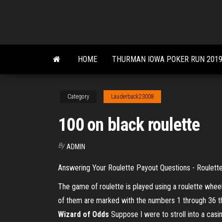
Skip
to
the
content
HOME
THURMAN IOWA POKER RUN 201
Category
Lauderback23008
100 on black roulette
By
ADMIN
Answering Your Roulette Payout Questions - Roulett
The game of roulette is played using a roulette whee
of them are marked with the numbers 1 through 36 th
Wizard of Odds
Suppose I were to stroll into a casi