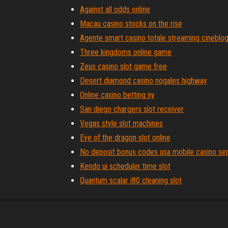
Against all odds online
Macau casino stocks on the rise
Agente smart casino totale streaming cineblo
Three kingdoms online game
Zeus casino slot game free
Desert diamond casino nogales highway
Online casino betting ny
San diego chargers slot receiver
Vegas style slot machines
Eye of the dragon slot online
No deposit bonus codes usa mobile casino se
Kendo ui scheduler time slot
Quantum scalar i80 cleaning slot