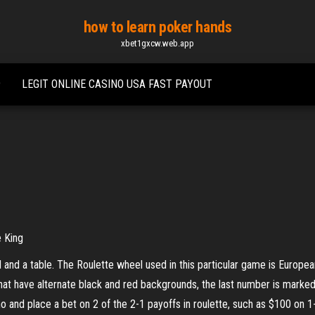
how to learn poker hands
xbet1gxcw.web.app
9
LEGIT ONLINE CASINO USA FAST PAYOUT
e King
l and a table. The Roulette wheel used in this particular game is Europe
at have alternate black and red backgrounds, the last number is marked
no and place a bet on 2 of the 2-1 payoffs in roulette, such as $100 on 1