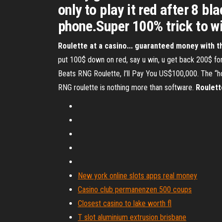
only to play it red after 8 b
phone.Super 100% trick to wi
Roulette at a casino... guaranteed money with t
put 100$ down on red, say u win, u get back 200$ for
Beats RNG Roulette, I’ll Pay You US$100,000. The “holy
RNG roulette is nothing more than software.
Roulett
New york online slots apps real money
Casino club permanenzen 500 coups
Closest casino to lake worth fl
T slot aluminium extrusion brisbane