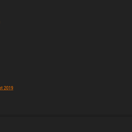
g
pt 2019
Proudly powered by
WordPress
|
Theme:
Envo Magazine