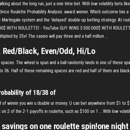
ng about the long run; just a one-time bet. With low volatility bets like r
vice Roulette Probability Analysis. award winner. Which outcome has a h
 Martingale system and the 'delayed' double-up betting strategy. At rou
.000$ WITH ROULETTE! - YouTube GUY WINS 3.500.000$ WITH ROULETTE!
plied by 35x! The casino will pay three and a half million ...
. Red/
Black
, Even/Odd, Hi/Lo
ed spaces. The wheel is spun and a ball randomly lands in one of these
 36. Half of these remaining spaces are red and half of them are black
robability of
18/38 of
/38 of winnin you win u double ur money. U can bet anywhere from $1 to
n 2 of the 2-1 payoffs in roulette, such as $100 on 1 ... With low volatilit
 savings on one roulette spin!one night