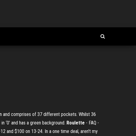
an and comprises of 37 different pockets. Whilst 36
 in ‘0’ and has a green background.
Roulette
- FAQ -
-12 and $100 on 13-24. In a one time deal, aren't my