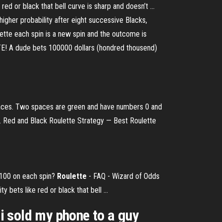
ed or black that bell curve is sharp and doesn’t ...
igher probability after eight successive Blacks,
lette each spin is a new spin and the outcome is
 A dude bets 100000 dollars (hondred thousend)
 spaces. Two spaces are green and have numbers 0 and
. Red and Black Roulette Strategy — Best Roulette
 $100 on each spin?
Roulette
- FAQ - Wizard of Odds
y bets like red or black that bell ...
 i sold my phone to a guy