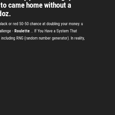
ck to came home without a
doz.
. black or red 50-50 chance at doubling your money. u
llenge -
Roulette
... If You Have a System That
, including RNG (random number generator). In reality,