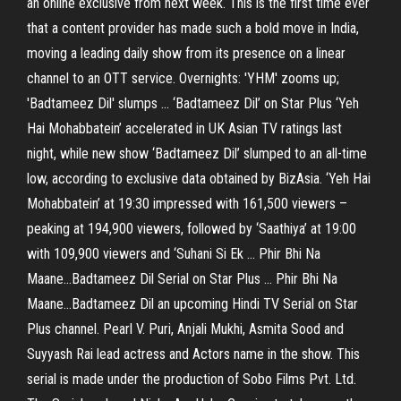
an online exclusive from next week. This is the first time ever
that a content provider has made such a bold move in India,
moving a leading daily show from its presence on a linear
channel to an OTT service. Overnights: 'YHM' zooms up;
'Badtameez Dil' slumps ... ‘Badtameez Dil’ on Star Plus ‘Yeh
Hai Mohabbatein’ accelerated in UK Asian TV ratings last
night, while new show ‘Badtameez Dil’ slumped to an all-time
low, according to exclusive data obtained by BizAsia. ‘Yeh Hai
Mohabbatein’ at 19:30 impressed with 161,500 viewers –
peaking at 194,900 viewers, followed by ‘Saathiya’ at 19:00
with 109,900 viewers and ‘Suhani Si Ek ... Phir Bhi Na
Maane...Badtameez Dil Serial on Star Plus ... Phir Bhi Na
Maane...Badtameez Dil an upcoming Hindi TV Serial on Star
Plus channel. Pearl V. Puri, Anjali Mukhi, Asmita Sood and
Suyyash Rai lead actress and Actors name in the show. This
serial is made under the production of Sobo Films Pvt. Ltd.