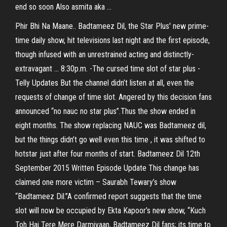
end so soon Also asmita aka ...
Phir Bhi Na Maane.. Badtameez Dil, the Star Plus' new prime-
time daily show, hit televisions last night and the first episode,
though infused with an unrestrained acting and distinctly-
extravagant ... 8:30p.m. -The cursed time slot of star plus -
Telly Updates But the channel didn’t listen at all, even the
requests of change of time slot. Angered by this decision fans
announced “no nauc no star plus”.Thus the show ended in
eight months. The show replacing NAUC was Badtameez dil,
but the things didn’t go well even this time , it was shifted to
hotstar just after four months of start. Badtameez Dil 12th
September 2015 Written Episode Update This change has
claimed one more victim – Saurabh Tewary’s show
“Badtameez Dil.”A confirmed report suggests that the time
slot will now be occupied by Ekta Kapoor’s new show, “Kuch
Toh Hai Tere Mere Darmiyaan, Badtameez Dil fans; its time to