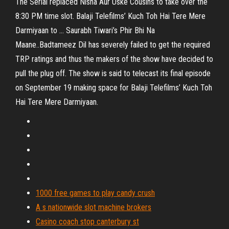
The Serial replaced Nisha Aur Uske Cousins to take over the
8:30 PM time slot. Balaji Telefilms’ Kuch Toh Hai Tere Mere
Darmiyaan to ... Saurabh Tiwari’s Phir Bhi Na
Maane..Badtameez Dil has severely failed to get the required
TRP ratings and thus the makers of the show have decided to
pull the plug off. The show is said to telecast its final episode
on September 19 making space for Balaji Telefilms’ Kuch Toh
Hai Tere Mere Darmiyaan.
1000 free games to play candy crush
A s nationwide slot machine brokers
Casino coach stop canterbury st