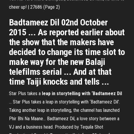
cheer up! | 27686 (Page 2)
Badtameez Dil 02nd October
2015 ... As reported earlier about
the show that the makers have
decided to change its time slot to
make way for the new Balaji
telefilms serial ... And at that
time Taiji knocks and tells ...
Star Plus takes a
leap in storytelling with ‘Badtameez Dil
... Star Plus takes a leap in storytelling with ‘Badtameez Dil’.
Taking another leap in storytelling, the channel has launched
Phir Bhi Na Maane… Badtameez Dil, a love story between a
VJ and a business head. Produced by Tequila Shot