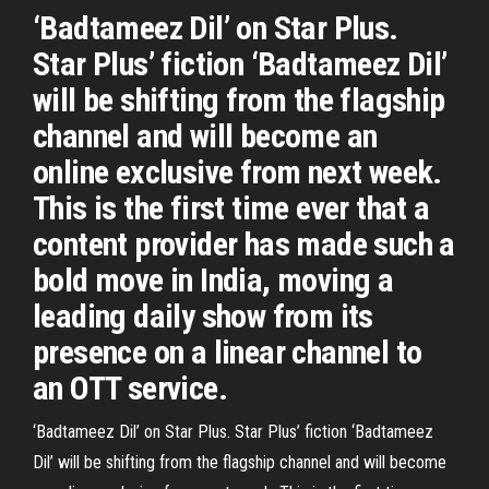
‘Badtameez Dil’ on Star Plus.
Star Plus’ fiction ‘Badtameez Dil’
will be shifting from the flagship
channel and will become an
online exclusive from next week.
This is the first time ever that a
content provider has made such a
bold move in India, moving a
leading daily show from its
presence on a linear channel to
an OTT service.
‘Badtameez Dil’ on Star Plus. Star Plus’ fiction ‘Badtameez
Dil’ will be shifting from the flagship channel and will become