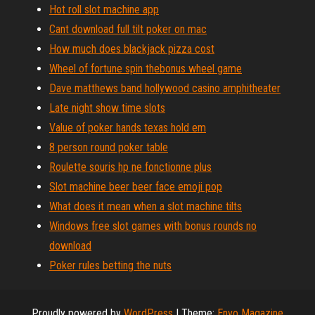
Hot roll slot machine app
Cant download full tilt poker on mac
How much does blackjack pizza cost
Wheel of fortune spin thebonus wheel game
Dave matthews band hollywood casino amphitheater
Late night show time slots
Value of poker hands texas hold em
8 person round poker table
Roulette souris hp ne fonctionne plus
Slot machine beer beer face emoji pop
What does it mean when a slot machine tilts
Windows free slot games with bonus rounds no
download
Poker rules betting the nuts
Proudly powered by
WordPress
|
Theme:
Envo Magazine