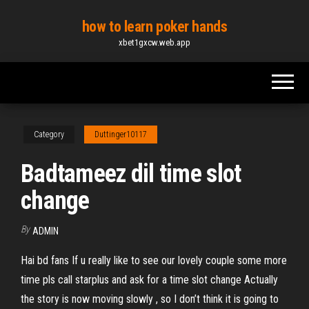
Skip
how to learn poker hands
to
xbet1gxcw.web.app
the
content
Category
Duttinger10117
Badtameez dil time slot
change
By
ADMIN
Hai bd fans If u really like to see our lovely couple some more
time pls call starplus and ask for a time slot change Actually
the story is now moving slowly , so I don’t think it is going to