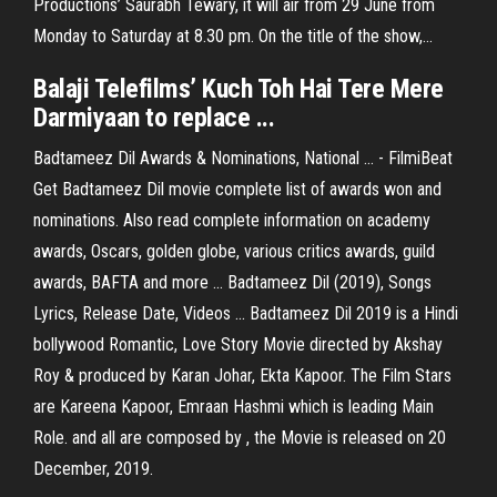
Productions’ Saurabh Tewary, it will air from 29 June from
Monday to Saturday at 8.30 pm. On the title of the show,...
Balaji Telefilms’ Kuch Toh Hai Tere Mere
Darmiyaan to replace ...
Badtameez Dil Awards & Nominations, National ... - FilmiBeat
Get Badtameez Dil movie complete list of awards won and
nominations. Also read complete information on academy
awards, Oscars, golden globe, various critics awards, guild
awards, BAFTA and more ... Badtameez Dil (2019), Songs
Lyrics, Release Date, Videos ... Badtameez Dil 2019 is a Hindi
bollywood Romantic, Love Story Movie directed by Akshay
Roy & produced by Karan Johar, Ekta Kapoor. The Film Stars
are Kareena Kapoor, Emraan Hashmi which is leading Main
Role. and all are composed by , the Movie is released on 20
December, 2019.